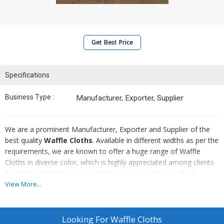
Get Best Price
Specifications
Business Type :
Manufacturer, Exporter, Supplier
We are a prominent Manufacturer, Exporter and Supplier of the
best quality
Waffle Cloths
. Available in different widths as per the
requirements, we are known to offer a huge range of Waffle
Cloths in diverse color, which is highly appreciated among clients
for its beautiful design, graceful look and superior quality. In
addition to this, clients can avail from us a wide range of Waffle
View More...
Cloth at the competitive price.
Looking For
Waffle Cloths