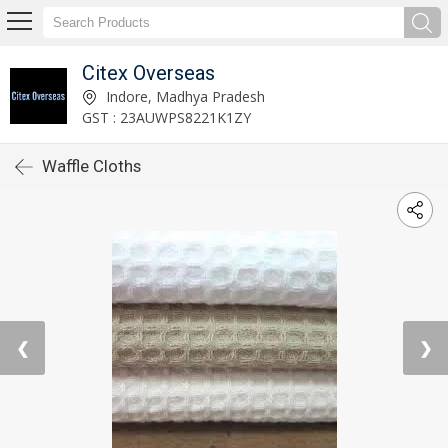
Citex Overseas
Indore, Madhya Pradesh
GST : 23AUWPS8221K1ZY
Waffle Cloths
❮
❯