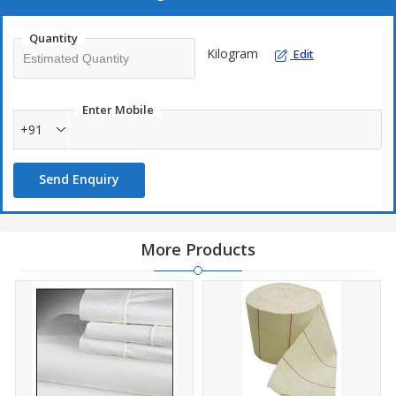
Quantity
Kilogram
Edit
Enter Mobile
+91
Send Enquiry
More Products