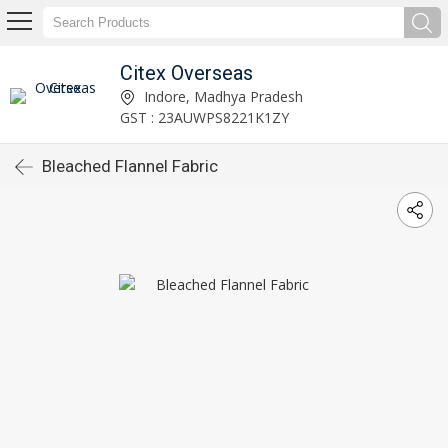
Citex Overseas
Indore, Madhya Pradesh
GST : 23AUWPS8221K1ZY
Bleached Flannel Fabric