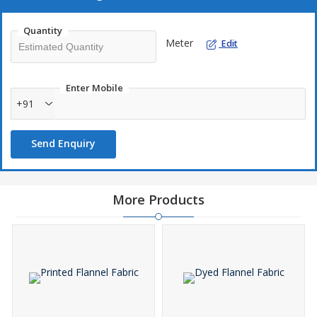
Quantity
Meter
Edit
Enter Mobile
+91
Send Enquiry
More Products