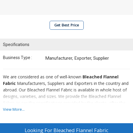
Get Best Price
Specifications
Business Type :
Manufacturer, Exporter, Supplier
We are considered as one of well-known
Bleached Flannel
Fabric
Manufacturers, Suppliers and Exporters in the country and
abroad. Our Bleached Flannel Fabric is available in whole host of
designs, varieties, and sizes. We provide the Bleached Flannel
Fabric as per the specifications provided by the clients, after the
complete quality assurance. Also, we make all the arrangements
View More...
for conducting their safe and timely delivery.
Looking For
Bleached Flannel Fabric