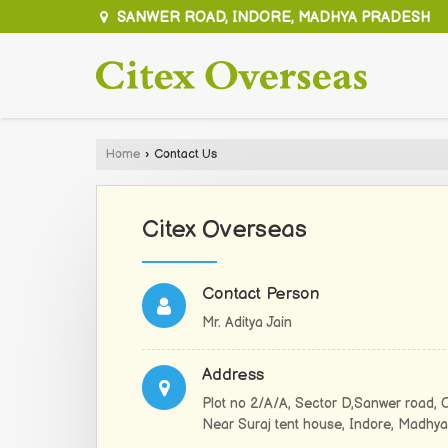
SANWER ROAD, INDORE, MADHYA PRADESH
Home
›
Contact Us
Citex Overseas
Contact Person
Mr. Aditya Jain
Address
Plot no 2/A/A, Sector D,Sanwer road, 
Near Suraj tent house, Indore, Madhya