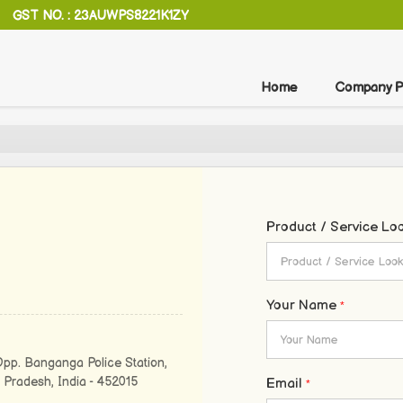
GST NO. : 23AUWPS8221K1ZY
Home
Company Pr
Product / Service Lo
Your Name
*
Opp. Banganga Police Station,
 Pradesh, India - 452015
Email
*