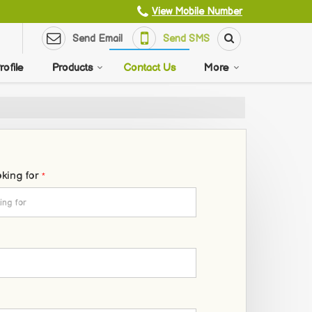
View Mobile Number
Send Email
Send SMS
ofile
Products
Contact Us
More
oking for
*