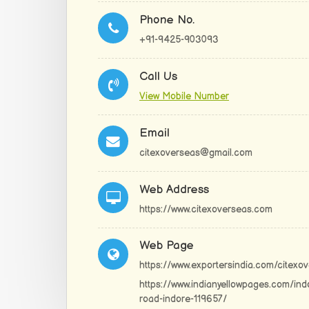
Phone No.
+91-9425-903093
Call Us
View Mobile Number
Email
citexoverseas@gmail.com
Web Address
https://www.citexoverseas.com
Web Page
https://www.exportersindia.com/citexo
https://www.indianyellowpages.com/ind
road-indore-119657/