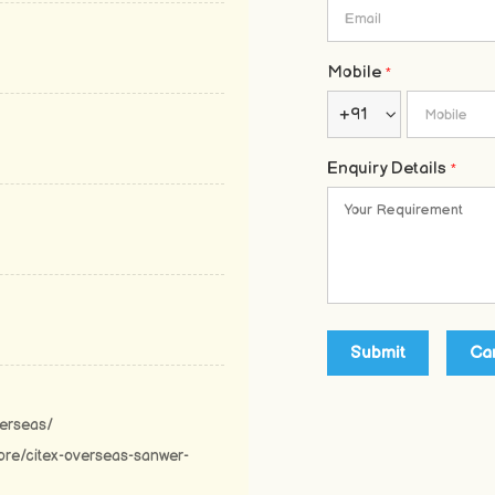
Mobile
*
+91
Enquiry Details
*
verseas/
ore/citex-overseas-sanwer-