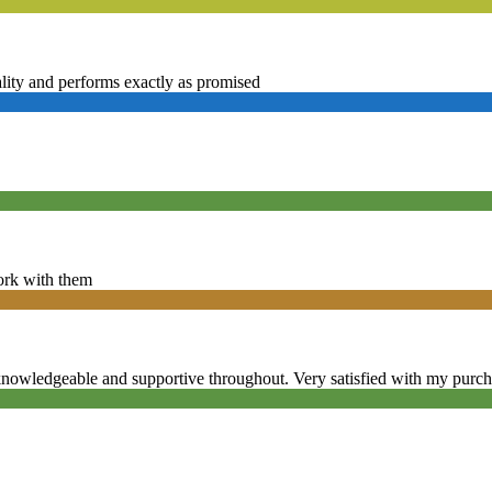
ality and performs exactly as promised
ork with them
knowledgeable and supportive throughout. Very satisfied with my purc