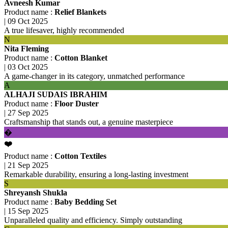
Avneesh Kumar
Product name :
Relief Blankets
|
09 Oct 2025
A true lifesaver, highly recommended
N
Nita Fleming
Product name :
Cotton Blanket
|
03 Oct 2025
A game-changer in its category, unmatched performance
A
ALHAJI SUDAIS IBRAHIM
Product name :
Floor Duster
|
27 Sep 2025
Craftsmanship that stands out, a genuine masterpiece
�
❤️
Product name :
Cotton Textiles
|
21 Sep 2025
Remarkable durability, ensuring a long-lasting investment
S
Shreyansh Shukla
Product name :
Baby Bedding Set
|
15 Sep 2025
Unparalleled quality and efficiency. Simply outstanding