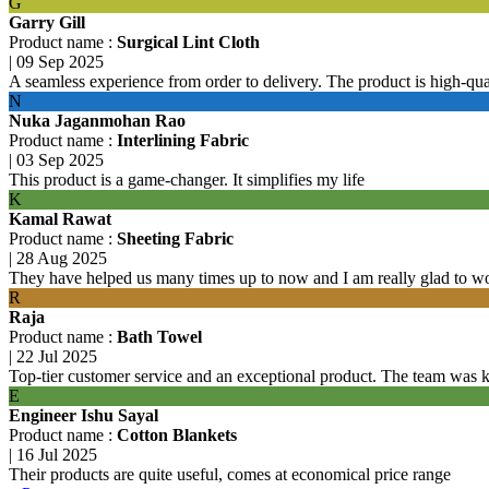
G
Garry Gill
Product name :
Surgical Lint Cloth
|
09 Sep 2025
A seamless experience from order to delivery. The product is high-qu
N
Nuka Jaganmohan Rao
Product name :
Interlining Fabric
|
03 Sep 2025
This product is a game-changer. It simplifies my life
K
Kamal Rawat
Product name :
Sheeting Fabric
|
28 Aug 2025
They have helped us many times up to now and I am really glad to w
R
Raja
Product name :
Bath Towel
|
22 Jul 2025
Top-tier customer service and an exceptional product. The team was 
E
Engineer Ishu Sayal
Product name :
Cotton Blankets
|
16 Jul 2025
Their products are quite useful, comes at economical price range