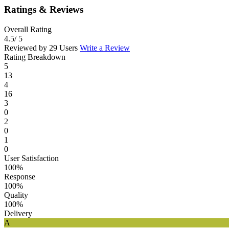
Ratings & Reviews
Overall Rating
4.5
/ 5
Reviewed by 29 Users
Write a Review
Rating Breakdown
5
13
4
16
3
0
2
0
1
0
User Satisfaction
100%
Response
100%
Quality
100%
Delivery
A